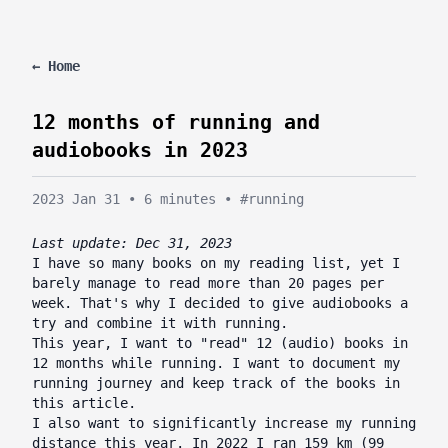
← Home
12 months of running and
audiobooks in 2023
2023 Jan 31
•
6 minutes
•
#running
Last update: Dec 31, 2023
I have so many books on my reading list, yet I
barely manage to read more than 20 pages per
week. That's why I decided to give audiobooks a
try and combine it with running.
This year, I want to "read" 12 (audio) books in
12 months while running. I want to document my
running journey and keep track of the books in
this article.
I also want to significantly increase my running
distance this year. In 2022 I ran 159 km (99