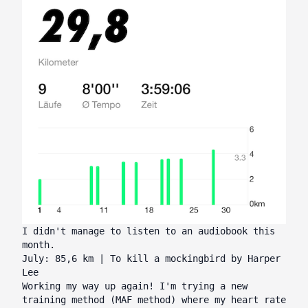
I didn't manage to listen to an audiobook this
month.
July: 85,6 km | To kill a mockingbird by Harper
Lee
Working my way up again! I'm trying a new
training method (MAF method) where my heart rate