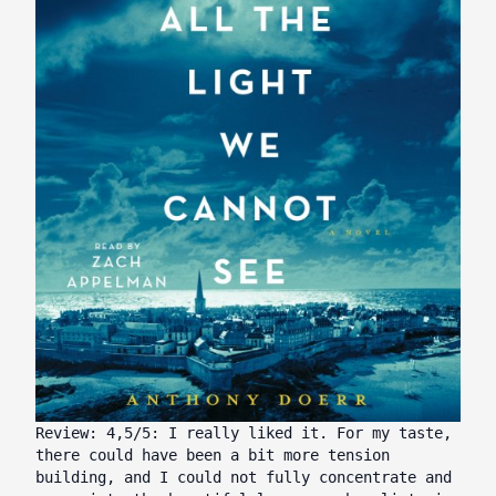
Review: 4,5/5: I really liked it. For my taste,
there could have been a bit more tension
building, and I could not fully concentrate and