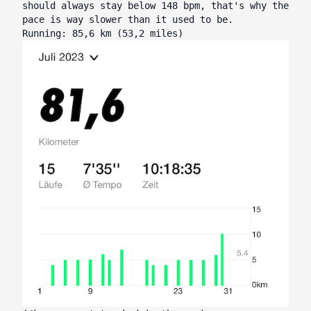
should always stay below 148 bpm, that's why the
pace is way slower than it used to be.
Running: 85,6 km (53,2 miles)