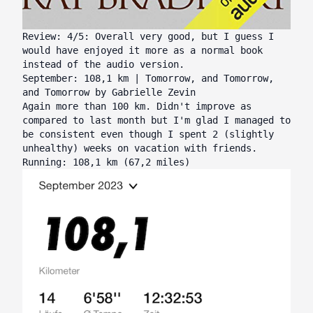
Review: 4/5: Overall very good, but I guess I
would have enjoyed it more as a normal book
instead of the audio version.
September: 108,1 km | Tomorrow, and Tomorrow,
and Tomorrow by Gabrielle Zevin
Again more than 100 km. Didn't improve as
compared to last month but I'm glad I managed to
be consistent even though I spent 2 (slightly
unhealthy) weeks on vacation with friends.
Running: 108,1 km (67,2 miles)