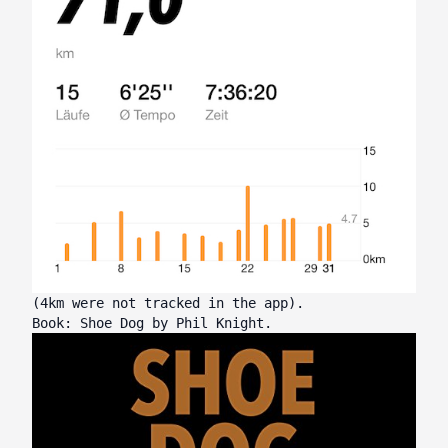
(4km were not tracked in the app).
Book: Shoe Dog by Phil Knight.