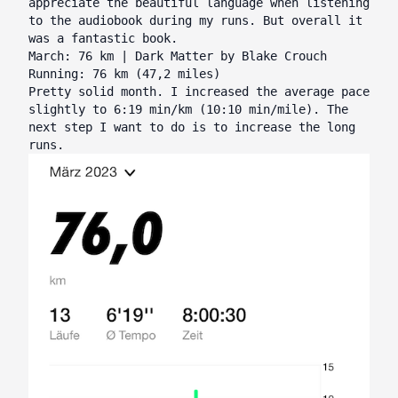
appreciate the beautiful language when listening
to the audiobook during my runs. But overall it
was a fantastic book.
March: 76 km | Dark Matter by Blake Crouch
Running: 76 km (47,2 miles)
Pretty solid month. I increased the average pace
slightly to 6:19 min/km (10:10 min/mile). The
next step I want to do is to increase the long
runs.