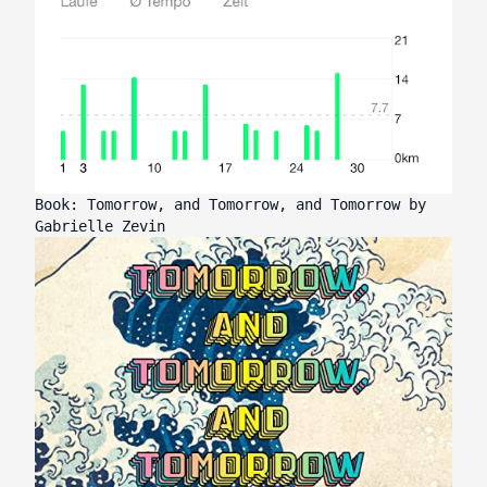
Book: Tomorrow, and Tomorrow, and Tomorrow by
Gabrielle Zevin