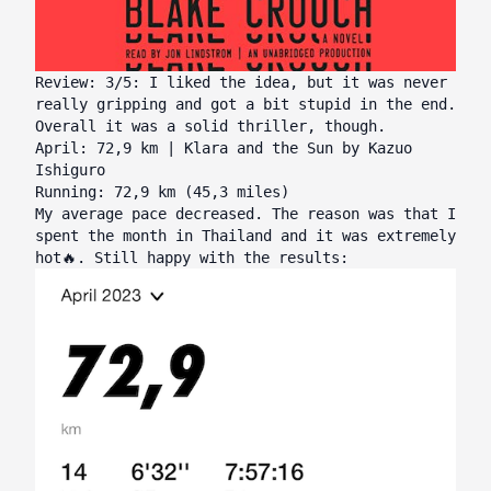
Review: 3/5: I liked the idea, but it was never
really gripping and got a bit stupid in the end.
Overall it was a solid thriller, though.
April: 72,9 km | Klara and the Sun by Kazuo
Ishiguro
Running: 72,9 km (45,3 miles)
My average pace decreased. The reason was that I
spent the month in Thailand and it was extremely
hot🔥. Still happy with the results: