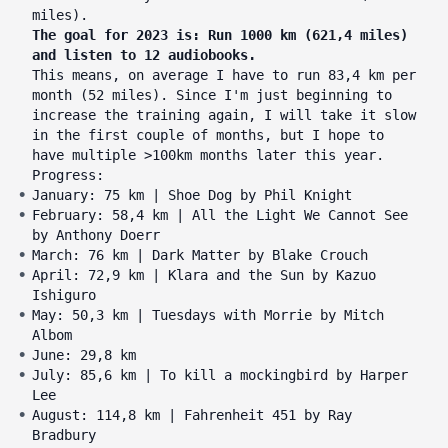
miles).
The goal for 2023 is: Run 1000 km (621,4 miles)
and listen to 12 audiobooks.
This means, on average I have to run 83,4 km per
month (52 miles). Since I'm just beginning to
increase the training again, I will take it slow
in the first couple of months, but I hope to
have multiple >100km months later this year.
Progress:
January: 75 km | Shoe Dog by Phil Knight
February: 58,4 km | All the Light We Cannot See
by Anthony Doerr
March: 76 km | Dark Matter by Blake Crouch
April: 72,9 km | Klara and the Sun by Kazuo
Ishiguro
May: 50,3 km | Tuesdays with Morrie by Mitch
Albom
June: 29,8 km
July: 85,6 km | To kill a mockingbird by Harper
Lee
August: 114,8 km | Fahrenheit 451 by Ray
Bradbury