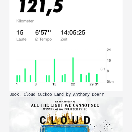
Book: Cloud Cuckoo Land by Anthony Doerr