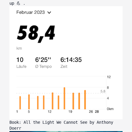
up 💪 .
Book: All the Light We Cannot See by Anthony
Doerr