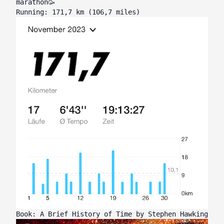
marathon🥳
Running: 171,7 km (106,7 miles)
Book: A Brief History of Time by Stephen Hawking