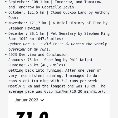
September: 108,1 km | Tomorrow, and Tomorrow,
and Tomorrow by Gabrielle Zevin
October: 121,5 km | Cloud Cuckoo Land by Anthony
Doerr
November: 171,7 km | A Brief History of Time by
Stephen Hawking
December: 86,1 km | Pet Sematary by Stephen King
Sum: 1042 km (647,5 miles)
Update Dec 31: I did it!!! 🥳 Here's the yearly
overview of my runs:
2023 Overview and Conclusion
January: 75 km | Shoe Dog by Phil Knight
Running: 75 km (46,6 miles)
Getting back into running. After one year of
very inconsistent running, I managed to do
consistent training with 3-4 runs per week.
Mostly 5 km and the longest one was 10 km. The
average pace was 6:25 min/km (10:20 min/mile).