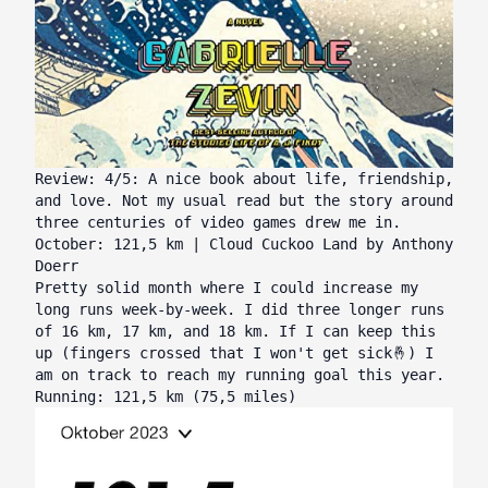
Review: 4/5: A nice book about life, friendship,
and love. Not my usual read but the story around
three centuries of video games drew me in.
October: 121,5 km | Cloud Cuckoo Land by Anthony
Doerr
Pretty solid month where I could increase my
long runs week-by-week. I did three longer runs
of 16 km, 17 km, and 18 km. If I can keep this
up (fingers crossed that I won't get sick🤞) I
am on track to reach my running goal this year.
Running: 121,5 km (75,5 miles)