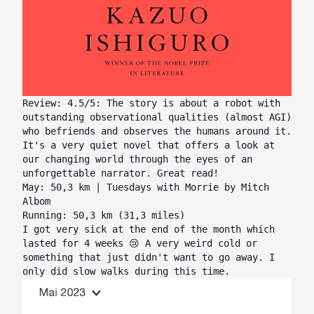
Review: 4.5/5: The story is about a robot with
outstanding observational qualities (almost AGI)
who befriends and observes the humans around it.
It's a very quiet novel that offers a look at
our changing world through the eyes of an
unforgettable narrator. Great read!
May: 50,3 km | Tuesdays with Morrie by Mitch
Albom
Running: 50,3 km (31,3 miles)
I got very sick at the end of the month which
lasted for 4 weeks 😢 A very weird cold or
something that just didn't want to go away. I
only did slow walks during this time.