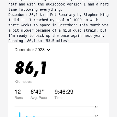
half and with the audiobook version I had a hard
time following everything.
December: 86,1 km | Pet Sematary by Stephen King
I did it! I reached my goal of 1000 km with
three weeks to spare in December! This month was
a bit slower because of a mild quad strain, but
I'm ready to pick up the pace again next year.
Running: 86,1 km (53,5 miles)