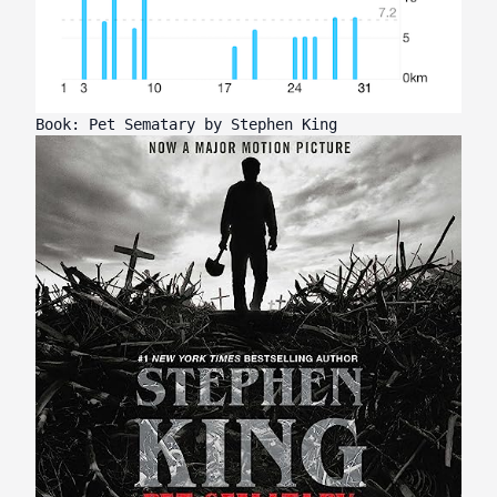
Book: Pet Sematary by Stephen King