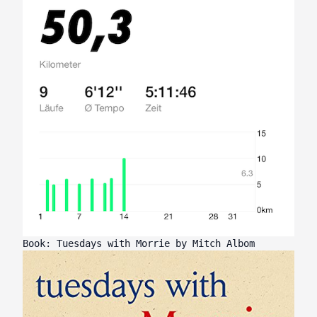
Book: Tuesdays with Morrie by Mitch Albom