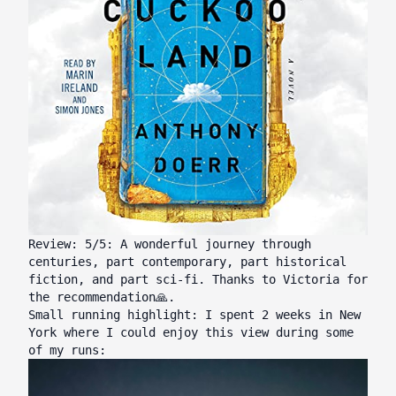
Review: 5/5: A wonderful journey through
centuries, part contemporary, part historical
fiction, and part sci-fi. Thanks to
Victoria
for
the recommendation🙏.
Small running highlight: I spent 2 weeks in New
York where I could enjoy this view during some
of my runs: