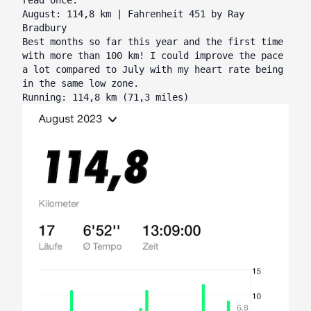
August: 114,8 km | Fahrenheit 451 by Ray
Bradbury
Best months so far this year and the first time
with more than 100 km! I could improve the pace
a lot compared to July with my heart rate being
in the same low zone.
Running: 114,8 km (71,3 miles)