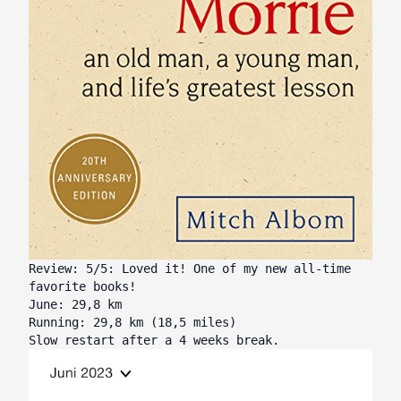
Review: 5/5: Loved it! One of my new all-time
favorite books!
June: 29,8 km
Running: 29,8 km (18,5 miles)
Slow restart after a 4 weeks break.