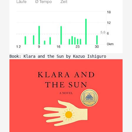
Book: Klara and the Sun by Kazuo Ishiguro