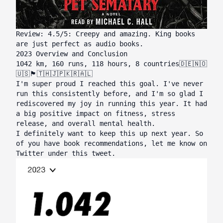
Review: 4.5/5: Creepy and amazing. King books
are just perfect as audio books.
2023 Overview and Conclusion
1042 km, 160 runs, 118 hours, 8 countries🇩🇪🇳🇴
🇺🇸🏴󠁧󠁢󠁥󠁮󠁧󠁿🇹🇭🇯🇵🇰🇷🇦🇱
I'm super proud I reached this goal. I've never
run this consistently before, and I'm so glad I
rediscovered my joy in running this year. It had
a big positive impact on fitness, stress
release, and overall mental health.
I definitely want to keep this up next year. So
of you have book recommendations, let me know on
Twitter under
this tweet
.