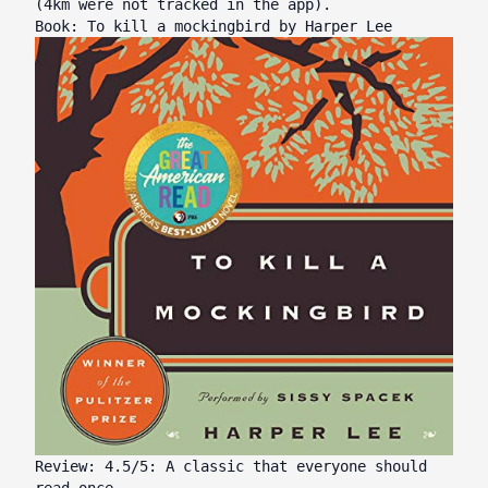
(4km were not tracked in the app).
Book: To kill a mockingbird by Harper Lee
Review: 4.5/5: A classic that everyone should
read once.