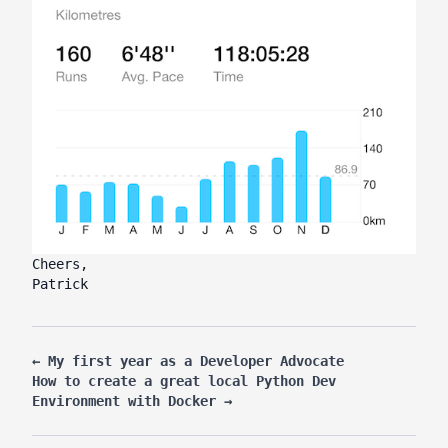
Cheers,
Patrick
←
My first year as a Developer Advocate
How to create a great local Python Dev
Environment with Docker
→