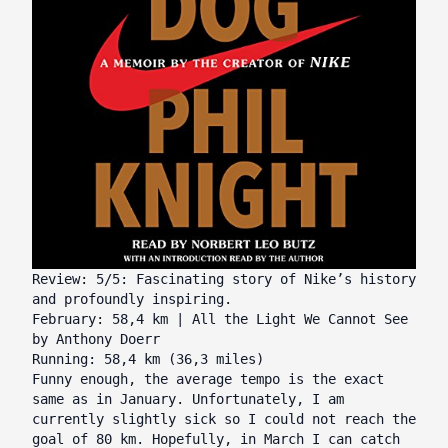
Review: 5/5: Fascinating story of Nike’s history
and profoundly inspiring.
February: 58,4 km | All the Light We Cannot See
by Anthony Doerr
Running: 58,4 km (36,3 miles)
Funny enough, the average tempo is the exact
same as in January. Unfortunately, I am
currently slightly sick so I could not reach the
goal of 80 km. Hopefully, in March I can catch