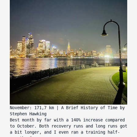
November: 171,7 km | A Brief History of Time by
Stephen Hawking
Best month by far with a 140% increase compared
to October. Both recovery runs and long runs got
a bit longer, and I even ran a training half-