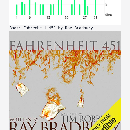
Book: Fahrenheit 451 by Ray Bradbury