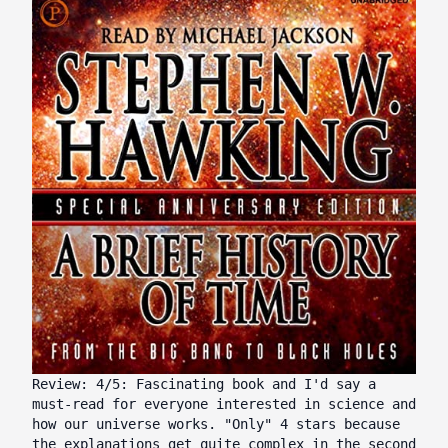
Review: 4/5: Fascinating book and I'd say a
must-read for everyone interested in science and
how our universe works. "Only" 4 stars because
the explanations get quite complex in the second