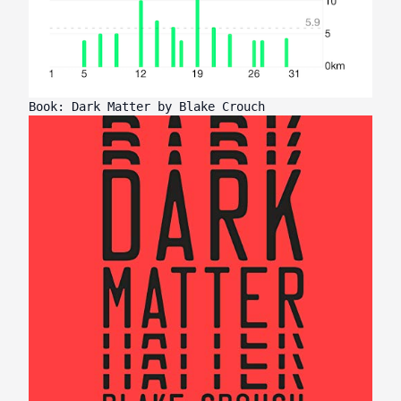
Book: Dark Matter by Blake Crouch